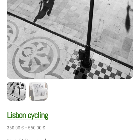
Lisbon cycling
Price
350,00
€
–
550,00
€
range: