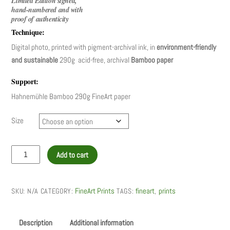
Limited Edition signed,
350,00 €
hand-numbered and with
through
proof of authenticity
550,00 €
Technique:
Digital photo, printed with pigment-archival ink, in
environment-friendly
and sustainable
290g acid-free, archival
Bamboo paper
Support:
Hahnemühle Bamboo 290g FineArt paper
Size
Lisbon
Add to cart
cycling
quantity
FineArt Prints
fineart
prints
SKU:
N/A
CATEGORY:
TAGS:
,
Description
Additional information