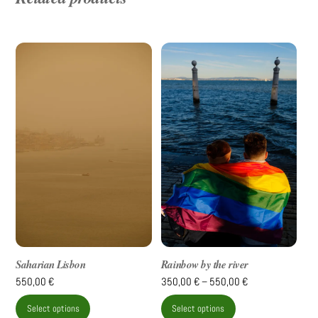
Saharian Lisbon
Rainbow by the river
Price
550,00
€
350,00
€
–
550,00
€
range:
This
This
Select options
Select options
350,00 €