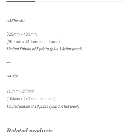
A3Plus size
329mm x 483mm
(260mm x 340mm – print area)
Limited Edition of 5 prints (plus 1 Artist proof)
—
A4 size
210mm x 297mm
(164mm x 240mm – print area)
Limited Edition of 10 prints (plus 1 Artist proof)
Related products